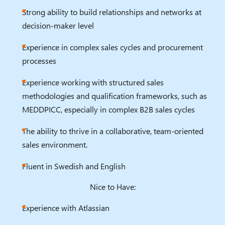
Strong ability to build relationships and networks at
decision-maker level
Experience in complex sales cycles and procurement
processes
Experience working with structured sales
methodologies and qualification frameworks, such as
MEDDPICC, especially in complex B2B sales cycles
The ability to thrive in a collaborative, team-oriented
sales environment.
Fluent in Swedish and English
Nice to Have:
Experience with Atlassian