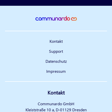
Kontakt
Support
Datenschutz
Impressum
Kontakt
Communardo GmbH
Kleiststraße 10 a, D-01129 Dresden