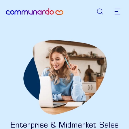
Suche
zurück zur Startseite
Hauptn
Enterprise & Midmarket Sales