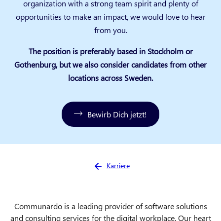
organization with a strong team spirit and plenty of
opportunities to make an impact, we would love to hear
from you.
The position is preferably based in Stockholm or
Gothenburg, but we also consider candidates from other
locations across Sweden.
Bewirb Dich jetzt!
Sie sind hier:
Karriere
Communardo is a leading provider of software solutions
and consulting services for the digital workplace. Our heart