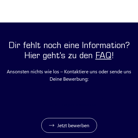
Dir fehlt noch eine Information?
Hier geht's zu den
FAQ
!
Ansonsten nichts wie los – Kontaktiere uns oder sende uns
Deine Bewerbung:
Jetzt Fragen loswerden
Jetzt bewerben