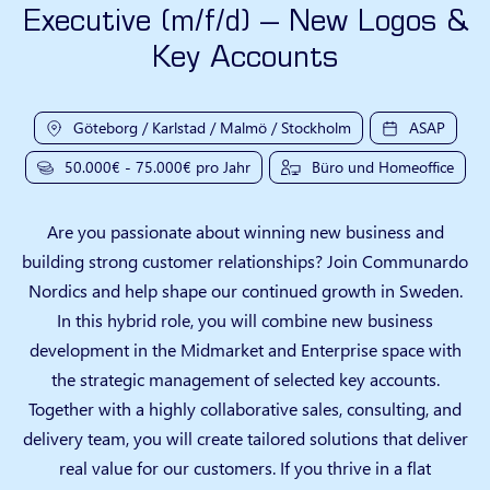
Executive (m/f/d) – New Logos &
Key Accounts
Göteborg / Karlstad / Malmö / Stockholm
ASAP
50.000€ - 75.000€ pro Jahr
Büro und Homeoffice
Are you passionate about winning new business and
building strong customer relationships? Join Communardo
Nordics and help shape our continued growth in Sweden.
In this hybrid role, you will combine new business
development in the Midmarket and Enterprise space with
the strategic management of selected key accounts.
Together with a highly collaborative sales, consulting, and
delivery team, you will create tailored solutions that deliver
real value for our customers. If you thrive in a flat