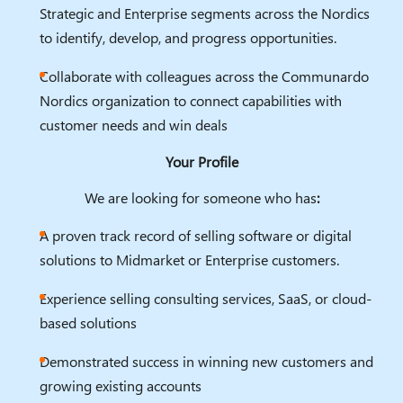
Strategic and Enterprise segments across the Nordics
to identify, develop, and progress opportunities.
Collaborate with colleagues across the Communardo
Nordics organization to connect capabilities with
customer needs and win deals
Your Profile
We are looking for someone who has
:
A proven track record of selling software or digital
solutions to Midmarket or Enterprise customers.
Experience selling consulting services, SaaS, or cloud-
based solutions
Demonstrated success in winning new customers and
growing existing accounts