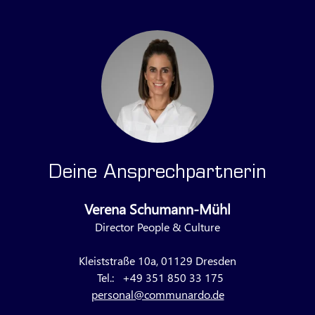
Deine Ansprechpartnerin
Verena Schumann-Mühl
Director People & Culture
Kleiststraße 10a, 01129 Dresden
Tel.:
+49 351 850 33 175
personal@communardo.de