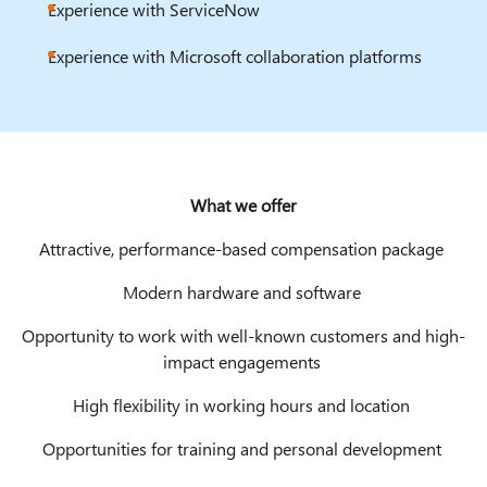
Experience with ServiceNow
Experience with Microsoft collaboration platforms
What we offer
Attractive, performance-based compensation package
Modern hardware and software
Opportunity to work with well-known customers and high-
impact engagements
High flexibility in working hours and location
Opportunities for training and personal development