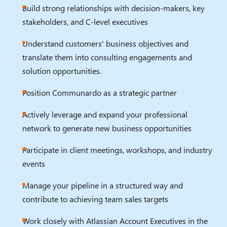
Build strong relationships with decision-makers, key
stakeholders, and C-level executives
Understand customers' business objectives and
translate them into consulting engagements and
solution opportunities.
Position Communardo as a strategic partner
Actively leverage and expand your professional
network to generate new business opportunities
Participate in client meetings, workshops, and industry
events
Manage your pipeline in a structured way and
contribute to achieving team sales targets
Work closely with Atlassian Account Executives in the