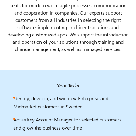
beats for modern work, agile processes, communication
and cooperation in companies. Our experts support
customers from all industries in selecting the right
software, implementing intelligent solutions and
developing customized apps. We support the introduction
and operation of your solutions through training and
change management, as well as managed services.
Your Tasks
Identify, develop, and win new Enterprise and
Midmarket customers in Sweden
Act as Key Account Manager for selected customers
and grow the business over time