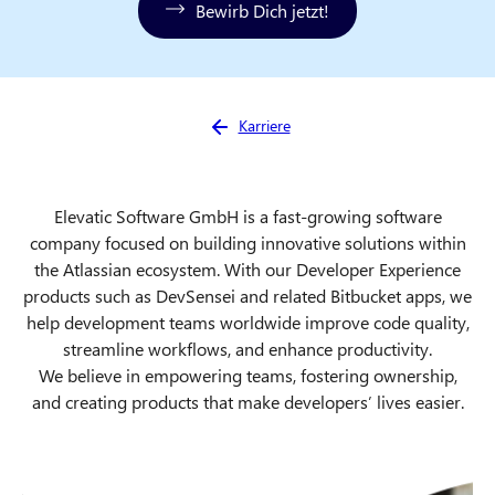
Bewirb Dich jetzt!
Sie sind hier:
Karriere
Elevatic Software GmbH is a fast-growing software
company focused on building innovative solutions within
the Atlassian ecosystem. With our Developer Experience
products such as DevSensei and related Bitbucket apps, we
help development teams worldwide improve code quality,
streamline workflows, and enhance productivity.
We believe in empowering teams, fostering ownership,
and creating products that make developers’ lives easier.