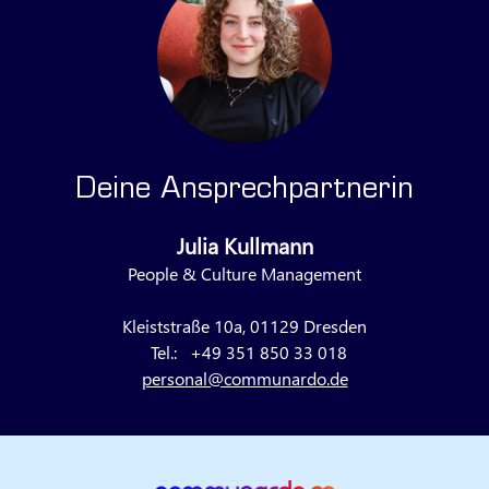
Deine Ansprechpartnerin
Julia Kullmann
People & Culture Management
Kleiststraße 10a, 01129 Dresden
Tel.:
+49 351 850 33 018
personal@communardo.de