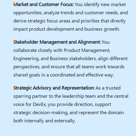
Market and Customer Focus:
You identify new market
opportunities, analyze trends and customer needs, and
derive strategic focus areas and priorities that directly
impact product development and business growth.
Stakeholder Management and Alignment:
You
collaborate closely with Product Management,
Engineering, and Business stakeholders, align different
perspectives, and ensure that all teams work towards
shared goals in a coordinated and effective way.
Strategic Advisory and Representation:
As a trusted
sparring partner to the leadership team and the central
voice for DevEx, you provide direction, support
strategic decision-making, and represent the domain
both internally and externally.