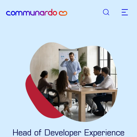
Suche
zurück zur Startseite
Hauptn
Head of Developer Experience