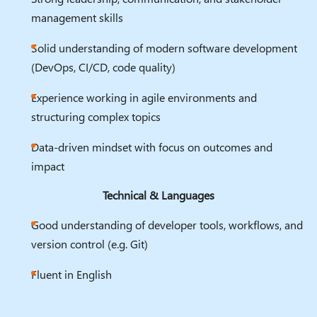
management skills
Solid understanding of modern software development
(DevOps, CI/CD, code quality)
Experience working in agile environments and
structuring complex topics
Data-driven mindset with focus on outcomes and
impact
Technical & Languages
Good understanding of developer tools, workflows, and
version control (e.g. Git)
Fluent in English