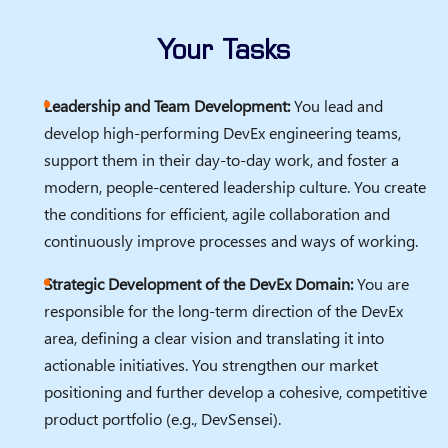
Your Tasks
Leadership and Team Development:
You lead and
develop high-performing DevEx engineering teams,
support them in their day-to-day work, and foster a
modern, people-centered leadership culture. You create
the conditions for efficient, agile collaboration and
continuously improve processes and ways of working.
Strategic Development of the DevEx Domain:
You are
responsible for the long-term direction of the DevEx
area, defining a clear vision and translating it into
actionable initiatives. You strengthen our market
positioning and further develop a cohesive, competitive
product portfolio (e.g., DevSensei).