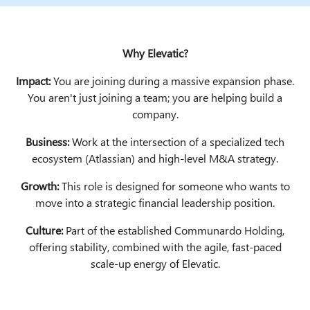
Why Elevatic?
Impact:
You are joining during a massive expansion phase.
You aren't just joining a team; you are helping build a
company.
Business:
Work at the intersection of a specialized tech
ecosystem (Atlassian) and high-level M&A strategy.
Growth:
This role is designed for someone who wants to
move into a strategic financial leadership position.
Culture:
Part of the established Communardo Holding,
offering stability, combined with the agile, fast-paced
scale-up energy of Elevatic.