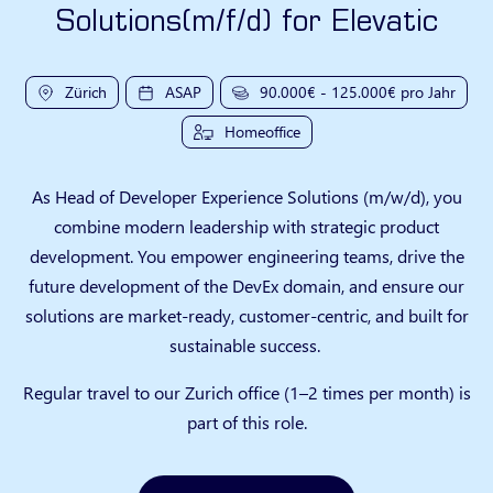
Solutions(m/f/d) for Elevatic
Zürich
ASAP
90.000€ - 125.000€ pro Jahr
Homeoffice
As Head of Developer Experience Solutions (m/w/d), you
combine modern leadership with strategic product
development. You empower engineering teams, drive the
future development of the DevEx domain, and ensure our
solutions are market-ready, customer-centric, and built for
sustainable success.
Regular travel to our Zurich office (1–2 times per month) is
part of this role.