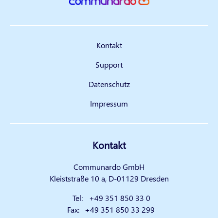
Kontakt
Support
Datenschutz
Impressum
Kontakt
Communardo GmbH
Kleiststraße 10 a, D-01129 Dresden
Tel:
+49 351 850 33 0
Fax:
+49 351 850 33 299