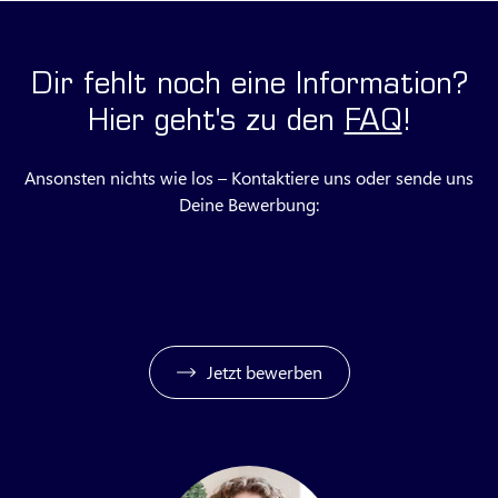
Dir fehlt noch eine Information?
Hier geht's zu den
FAQ
!
Ansonsten nichts wie los – Kontaktiere uns oder sende uns
Deine Bewerbung:
Jetzt Fragen loswerden
Jetzt bewerben