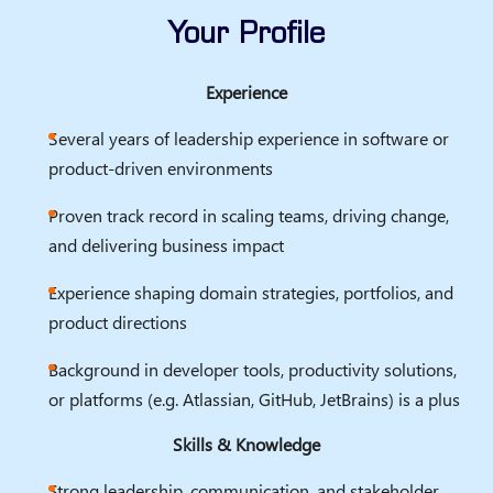
Your Profile
Experience
Several years of leadership experience in software or
product-driven environments
Proven track record in scaling teams, driving change,
and delivering business impact
Experience shaping domain strategies, portfolios, and
product directions
Background in developer tools, productivity solutions,
or platforms (e.g. Atlassian, GitHub, JetBrains) is a plus
Skills & Knowledge
Strong leadership, communication, and stakeholder